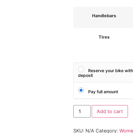
Handlebars
Tires
Reserve your bike wit
deposit
Pay full amount
Add to cart
SKU:
N/A
Category:
Women