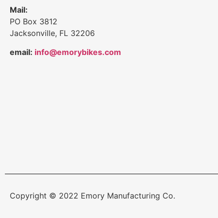
Mail:
PO Box 3812
Jacksonville, FL 32206
email:
info@emorybikes.com
Copyright © 2022 Emory Manufacturing Co.