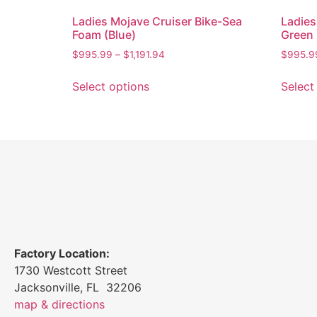
Ladies Mojave Cruiser Bike-Sea
Ladies
Foam (Blue)
Green
$
995.99
–
$
1,191.94
$
995.9
Select options
Select
Factory Location:
1730 Westcott Street
Jacksonville, FL 32206
map & directions