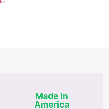
ike
Made In
America