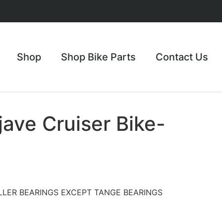
Shop
Shop Bike Parts
Contact Us
ave Cruiser Bike-
LLER BEARINGS EXCEPT TANGE BEARINGS