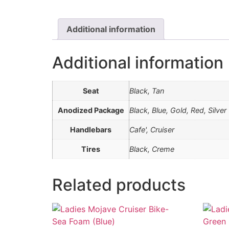
Additional information
Additional information
Seat
Black, Tan
Anodized Package
Black, Blue, Gold, Red, Silver
Handlebars
Cafe', Cruiser
Tires
Black, Creme
Related products