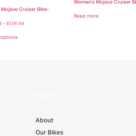
Women’s Mojave Cruiser B
 Mojave Cruiser Bike-
Read more
9
–
$
1,191.94
 options
pages
About
Our Bikes