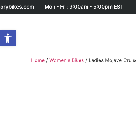
orybikes.com
Mon - Fri: 9:00am - 5:00pm EST
Open toolbar
Home
/
Women's Bikes
/ Ladies Mojave Cruis