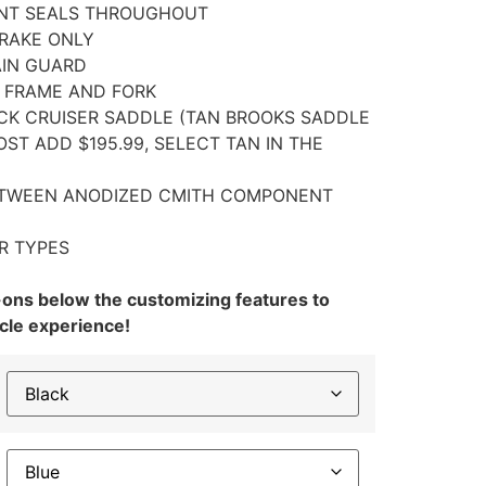
ENT SEALS THROUGHOUT
BRAKE ONLY
AIN GUARD
N FRAME AND FORK
CK CRUISER SADDLE (TAN BROOKS SADDLE
ST ADD $195.99, SELECT TAN IN THE
ETWEEN ANODIZED CMITH COMPONENT
R TYPES
-ons below the customizing features to
cle experience!