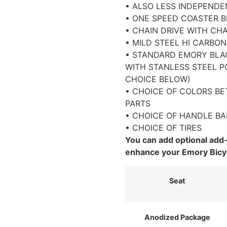
• ALSO LESS INDEPEND
• ONE SPEED COASTER 
• CHAIN DRIVE WITH CH
• MILD STEEL HI CARBO
• STANDARD EMORY BLA
WITH STANLESS STEEL PO
CHOICE BELOW)
• CHOICE OF COLORS B
PARTS
• CHOICE OF HANDLE BA
• CHOICE OF TIRES
You can add optional add
enhance your Emory Bicy
Seat
Anodized Package