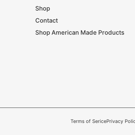
Shop
Contact
Shop American Made Products
Terms of Serice
Privacy Poli