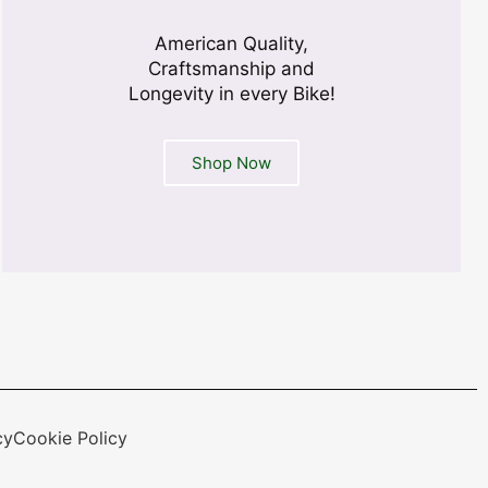
American Quality,
Craftsmanship and
Longevity in every Bike!
Shop Now
cy
Cookie Policy