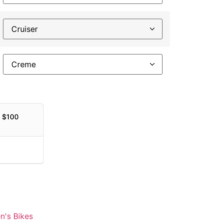
h $100
's Bikes