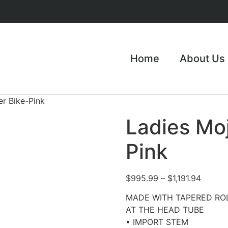
Home
About Us
er Bike-Pink
Ladies Moj
Pink
$
995.99
–
$
1,191.94
MADE WITH TAPERED RO
AT THE HEAD TUBE
• IMPORT STEM