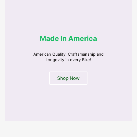
Made In America
American Quality, Craftsmanship and
Longevity in every Bike!
Shop Now