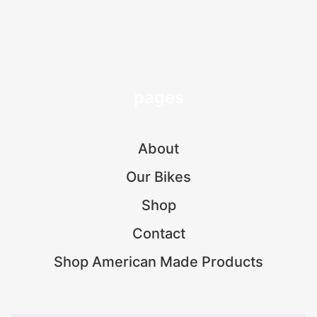
pages
About
Our Bikes
Shop
Contact
Shop American Made Products