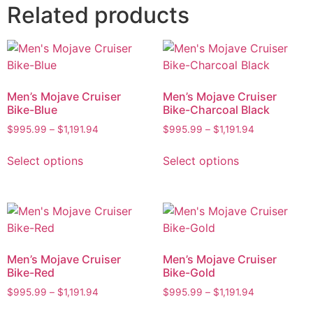
Related products
Men’s Mojave Cruiser
Men’s Mojave Cruiser
Bike-Blue
Bike-Charcoal Black
$
995.99
–
$
1,191.94
$
995.99
–
$
1,191.94
Select options
Select options
Men’s Mojave Cruiser
Men’s Mojave Cruiser
Bike-Red
Bike-Gold
$
995.99
–
$
1,191.94
$
995.99
–
$
1,191.94