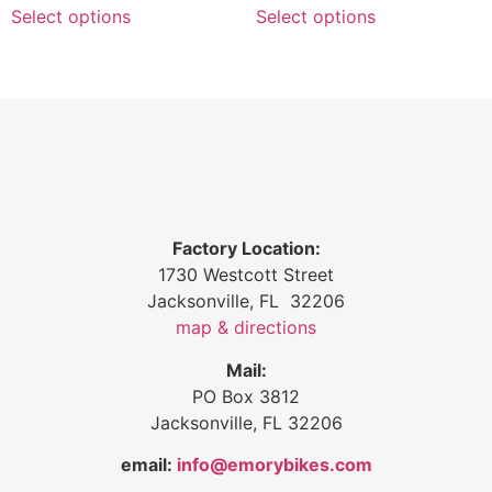
Select options
Select options
Factory Location:
1730 Westcott Street
Jacksonville, FL 32206
map & directions
Mail:
PO Box 3812
Jacksonville, FL 32206
email:
info@emorybikes.com