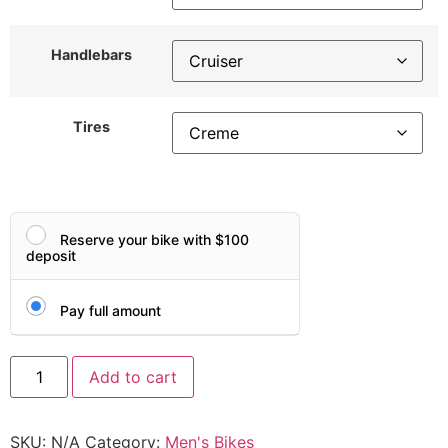
Handlebars
Tires
Reserve your bike with $100
deposit
Pay full amount
Add to cart
SKU:
N/A
Category:
Men's Bikes