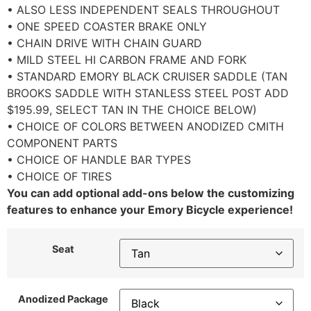
• ALSO LESS INDEPENDENT SEALS THROUGHOUT
• ONE SPEED COASTER BRAKE ONLY
• CHAIN DRIVE WITH CHAIN GUARD
• MILD STEEL HI CARBON FRAME AND FORK
• STANDARD EMORY BLACK CRUISER SADDLE (TAN
BROOKS SADDLE WITH STANLESS STEEL POST ADD
$195.99, SELECT TAN IN THE CHOICE BELOW)
• CHOICE OF COLORS BETWEEN ANODIZED CMITH
COMPONENT PARTS
• CHOICE OF HANDLE BAR TYPES
• CHOICE OF TIRES
You can add optional add-ons below the customizing
features to enhance your Emory Bicycle experience!
Seat
Anodized Package