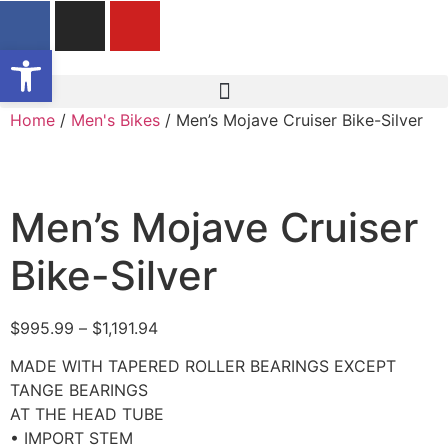
Open toolbar
Home
/
Men's Bikes
/ Men’s Mojave Cruiser Bike-Silver
Men’s Mojave Cruiser
Bike-Silver
$
995.99
–
$
1,191.94
MADE WITH TAPERED ROLLER BEARINGS EXCEPT
TANGE BEARINGS
AT THE HEAD TUBE
• IMPORT STEM