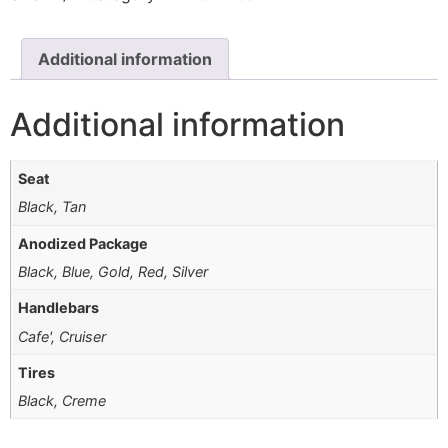
Additional information
Additional information
Seat
Black, Tan
Anodized Package
Black, Blue, Gold, Red, Silver
Handlebars
Cafe', Cruiser
Tires
Black, Creme